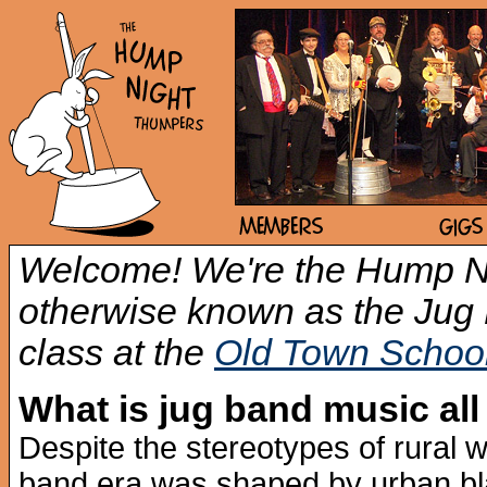
Welcome! We're the Hump N
otherwise known as the Ju
class at the
Old Town School
What is jug band music all
Despite the stereotypes of rural w
band era was shaped by urban bl