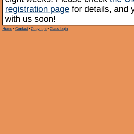
registration page
for details, and
with us soon!
Home
•
Contact
•
Copyright
•
Class login