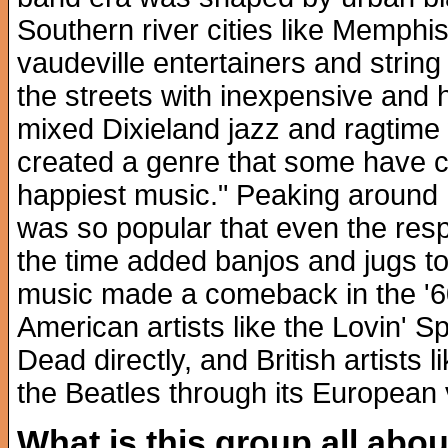
Southern river cities like Memphi
vaudeville entertainers and strin
the streets with inexpensive an
mixed Dixieland jazz and ragtime 
created a genre that some have ca
happiest music." Peaking around
was so popular that even the resp
the time added banjos and jugs to
music made a comeback in the '60
American artists like the Lovin' S
Dead directly, and British artists
the Beatles through its European va
What is this group all abo