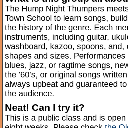
The Hump Night Thumpers meets 
Town School to learn songs, build
the history of the genre. Each me
instruments, including guitar, uku
washboard, kazoo, spoons, and, of
shapes and sizes. Performances mi
blues, jazz, or ragtime songs, ne
the '60's, or original songs writte
always upbeat and guaranteed to 
the audience.
Neat! Can I try it?
This is a public class and is op
eight weeks. Please check
the O